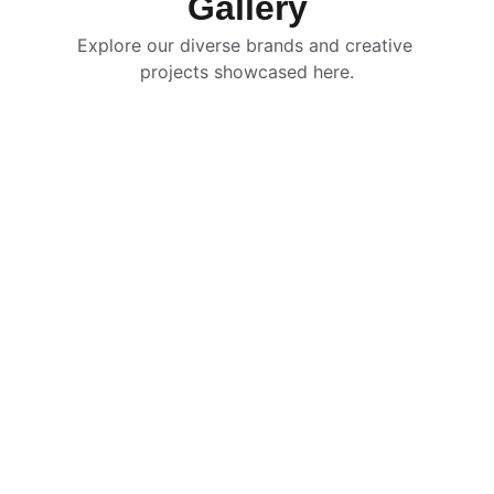
Gallery
Explore our diverse brands and creative 
projects showcased here.